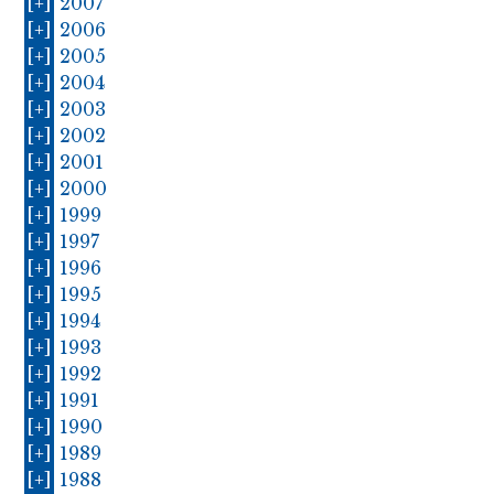
[+]
2007
[+]
2006
[+]
2005
[+]
2004
[+]
2003
[+]
2002
[+]
2001
[+]
2000
[+]
1999
[+]
1997
[+]
1996
[+]
1995
[+]
1994
[+]
1993
[+]
1992
[+]
1991
[+]
1990
[+]
1989
[+]
1988