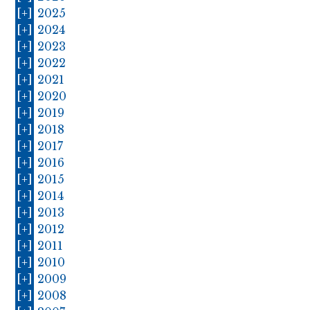
[+]
2025
[+]
2024
[+]
2023
[+]
2022
[+]
2021
[+]
2020
[+]
2019
[+]
2018
[+]
2017
[+]
2016
[+]
2015
[+]
2014
[+]
2013
[+]
2012
[+]
2011
[+]
2010
[+]
2009
[+]
2008