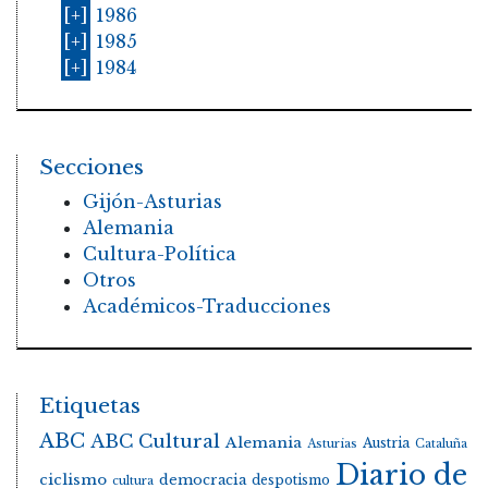
[+]
1986
[+]
1985
[+]
1984
Secciones
Gijón-Asturias
Alemania
Cultura-Política
Otros
Académicos-Traducciones
Etiquetas
ABC
ABC Cultural
Alemania
Austria
Asturias
Cataluña
Diario de
ciclismo
democracia
despotismo
cultura