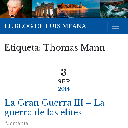
EL BLOG DE LUIS MEANA
Etiqueta:
Thomas Mann
3
SEP
2014
La Gran Guerra III – La
guerra de las élites
Alemania