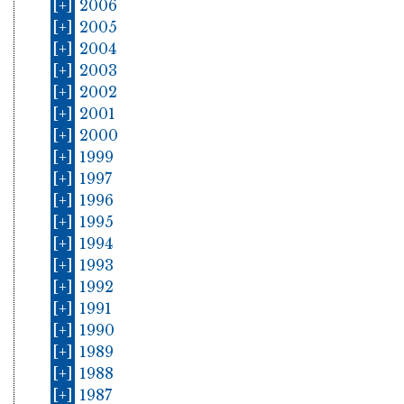
[+]
2006
[+]
2005
[+]
2004
[+]
2003
[+]
2002
[+]
2001
[+]
2000
[+]
1999
[+]
1997
[+]
1996
[+]
1995
[+]
1994
[+]
1993
[+]
1992
[+]
1991
[+]
1990
[+]
1989
[+]
1988
[+]
1987