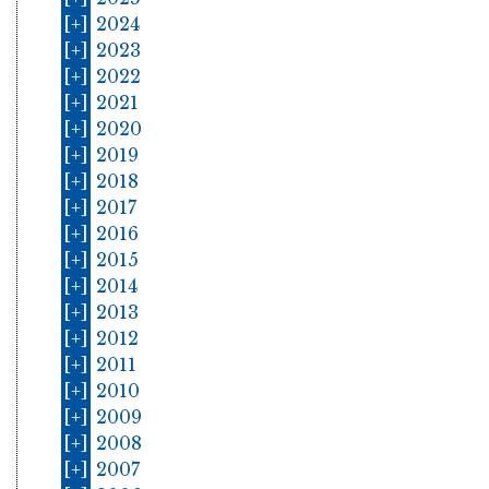
[+]
2024
[+]
2023
[+]
2022
[+]
2021
[+]
2020
[+]
2019
[+]
2018
[+]
2017
[+]
2016
[+]
2015
[+]
2014
[+]
2013
[+]
2012
[+]
2011
[+]
2010
[+]
2009
[+]
2008
[+]
2007