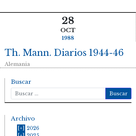
28
OCT
1988
Th. Mann. Diarios 1944-46
Alemania
Buscar
Buscar
Archivo
[+]
2026
[+]
2025